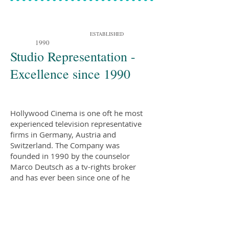
ESTABLISHED
1990
Studio Representation -
Excellence since 1990
Hollywood Cinema is one oft he most
experienced television representative
firms in Germany, Austria and
Switzerland. The Company was
founded in 1990 by the counselor
Marco Deutsch as a tv-rights broker
and has ever been since one of he
most innovative strategic player in the
market, providing management
services, spot billing and reach
extension in emerging territories for