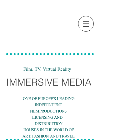
Film, TV, Virtual Reality
IMMERSIVE MEDIA
ONE OF EUROPE'S LEADING
INDEPENDENT
FILMPRODUCTION;-
LICENSING AND -
DISTRIBUTION
HOUSES IN THE WORLD OF
ART, FASHION AND TRAVEL