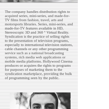
The company handles distribution rights to
acquired series, mini-series, and made-for-
TV films from fashion, travel, arts and
motorsports libraries. Series, mini-series, and
made-for-TV features available in HD,
Stereoscopic 3D and 360 ° Virtual Reality.
Syndication is the practice of selling rights
to the presentation of television programs,
especially to international television stations,
cable channels or any other programming
service such as a national broadcasting
systems, rich media web applications or
mobile media platforms. Hollywood Cinema
produces or acquires the rights to programs
for purposes of marketing them to the
syndication marketplace, providing the bulk
of programming seen by the public.