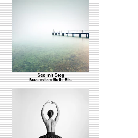
See mit Steg
Beschreiben Sie Ihr Bild.