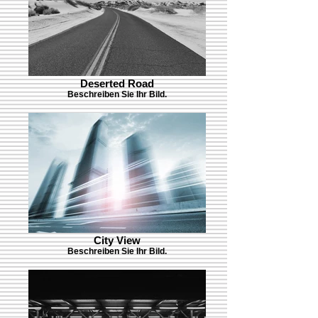
Deserted Road
Beschreiben Sie Ihr Bild.
City View
Beschreiben Sie Ihr Bild.