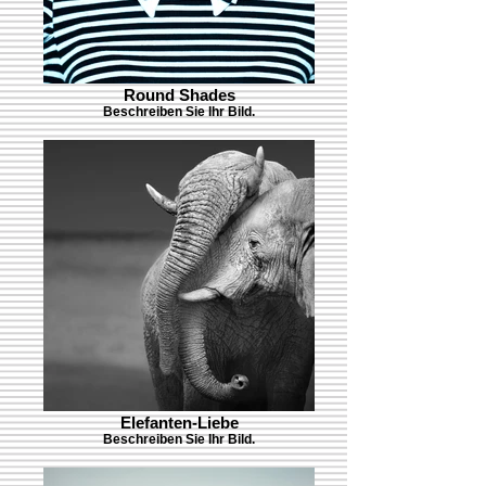
Round Shades
Beschreiben Sie Ihr Bild.
Elefanten-Liebe
Beschreiben Sie Ihr Bild.