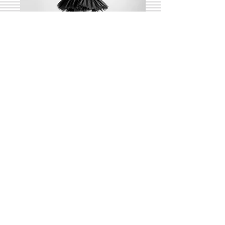
Pirouette
Beschreiben Sie Ihr Bild.
Girl and Horse
Beschreiben Sie Ihr Bild.