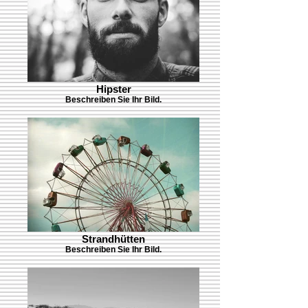
Hipster
Beschreiben Sie Ihr Bild.
Strandhütten
Beschreiben Sie Ihr Bild.