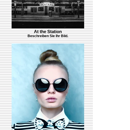
At the Station
Beschreiben Sie Ihr Bild.