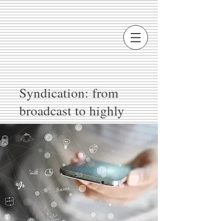
Syndication: from
broadcast to highly
complex multicast